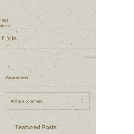
Tags:
video
Comments
Write a comment...
Featured Posts