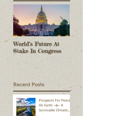
World’s Future At
The Case For On
Stake In Congress
Voting II - As A
Check On Electi
Results - October 9,
2020
Recent Posts
Prospects For Peace
On Earth ~&~ A
Survivable Climate
Abound!