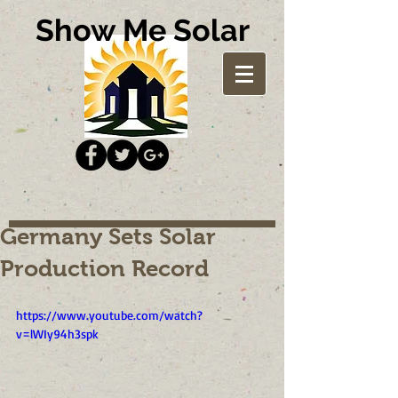
Show Me Solar
Germany Sets Solar
Production Record
https://www.youtube.com/watch?
v=lWIy94h3spk