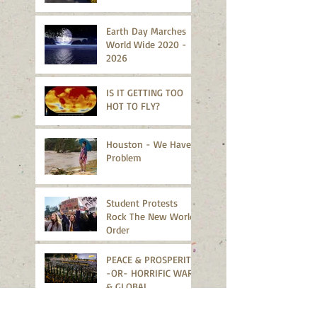
Earth Day Marches
World Wide 2020 -
2026
IS IT GETTING TOO
HOT TO FLY?
Houston - We Have A
Problem
Student Protests
Rock The New World
Order
PEACE & PROSPERITY
-OR- HORRIFIC WARS
& GLOBAL
MELTDOWN?
Missouri Sends A