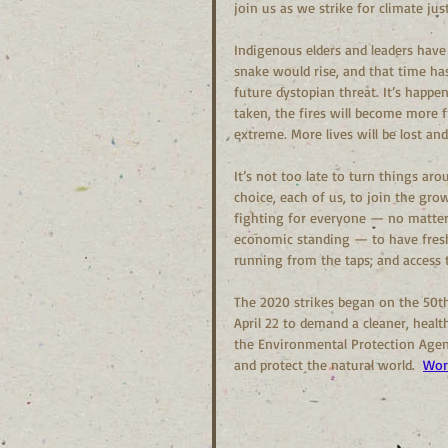
join us as we strike for climate jus
Indigenous elders and leaders have
snake would rise, and that time has
future dystopian threat. It’s happen
taken, the fires will become more 
extreme. More lives will be lost a
It’s not too late to turn things ar
choice, each of us, to join the gr
fighting for everyone — no matter 
economic standing — to have fresh 
running from the taps; and access 
The 2020 strikes began on the 50th
April 22 to demand a cleaner, healt
the Environmental Protection Agenc
and protect the natural world.  
Wor