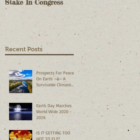
Stake In Congress
Voting II - As A
Check On Election
Results - October 9,
2020
Recent Posts
Prospects For Peace
On Earth ~&~ A
Survivable Climate
Abound!
Earth Day Marches
World Wide 2020 -
2026
IS IT GETTING TOO
HOT TO FLY?