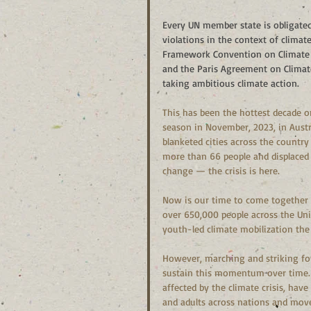
Every UN member state is obligate
violations in the context of climate
Framework Convention on Climate C
and the Paris Agreement on Climate 
taking ambitious climate action.
This has been the hottest decade o
season in November, 2023, in Austra
blanketed cities across the country w
more than 66 people and displaced
change — the crisis is here.
Now is our time to come together 
over 650,000 people across the Unit
youth-led climate mobilization the
However, marching and striking for a
sustain this momentum over time. 
affected by the climate crisis, have
and adults across nations and mov