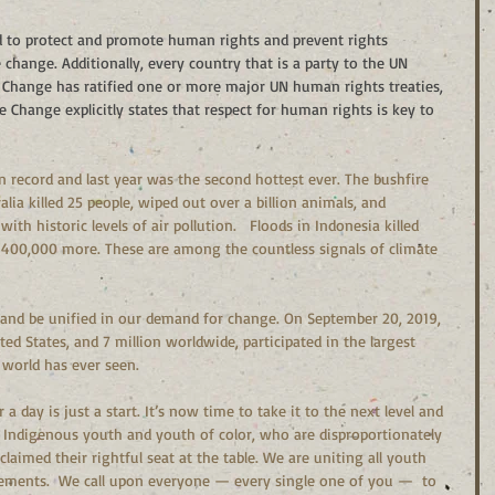
d to protect and promote human rights and prevent rights 
 change. Additionally, every country that is a party to the UN 
hange has ratified one or more major UN human rights treaties, 
Change explicitly states that respect for human rights is key to 
n record and last year was the second hottest ever. The bushfire 
lia killed 25 people, wiped out over a billion animals, and 
ith historic levels of air pollution.   Floods in Indonesia killed 
 400,000 more. These are among the countless signals of climate 
and be unified in our demand for change. On September 20, 2019, 
ed States, and 7 million worldwide, participated in the largest 
 world has ever seen. 
 day is just a start. It’s now time to take it to the next level and 
Indigenous youth and youth of color, who are disproportionately 
 claimed their rightful seat at the table. We are uniting all youth 
ements.  We call upon everyone — every single one of you —  to 