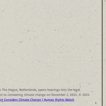
in The Hague, Netherlands, opens hearings into the legal 
pect to combating climate change on December 2, 2024. © 2024 
rt Considers Climate Change | Human Rights Watch