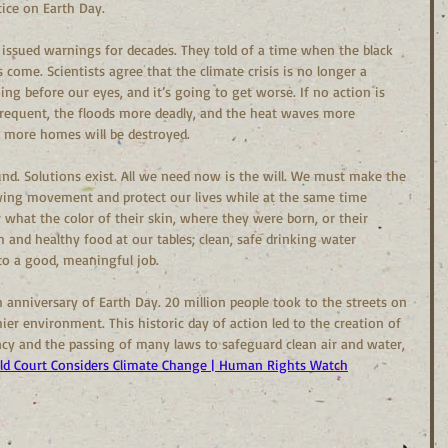
tice on Earth Day.
 issued warnings for decades. They told of a time when the black 
 come. Scientists agree that the climate crisis is no longer a 
ing before our eyes, and it’s going to get worse. If no action is 
frequent, the floods more deadly, and the heat waves more 
nd more homes will be destroyed.
ound. Solutions exist. All we need now is the will. We must make the 
owing movement and protect our lives while at the same time 
what the color of their skin, where they were born, or their 
and healthy food at our tables; clean, safe drinking water 
to a good, meaningful job.
 anniversary of Earth Day. 20 million people took to the streets on 
hier environment. This historic day of action led to the creation of 
y and the passing of many laws to safeguard clean air and water, 
ld Court Considers Climate Change | Human Rights Watch