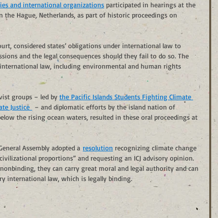
ies and international organizations
 participated in hearings at the 
 in the Hague, Netherlands, as part of historic proceedings on 
urt, considered states’ obligations under international law to 
sions and the legal consequences should they fail to do so. The 
 international law, including environmental and human rights 
ist groups – led by 
the Pacific Islands Students Fighting Climate 
te Justice 
 – and diplomatic efforts by the island nation of 
elow the rising ocean waters, resulted in these oral proceedings at 
 General Assembly adopted a 
resolution
 recognizing climate change 
ivilizational proportions” and requesting an ICJ advisory opinion.
 nonbinding, they can carry great moral and legal authority and can 
 international law, which is legally binding.