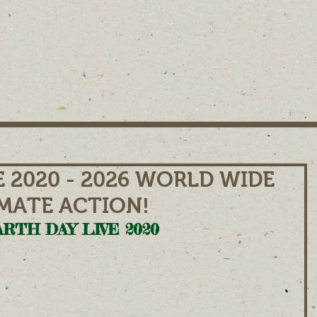
E 2020 - 2026 WORLD WIDE
IMATE ACTION!
RTH DAY LIVE 2020