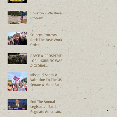
Houston - We Have A
Problem
Student Protests
Rock The New World
Order
PEACE & PROSPERITY
-OR- HORRIFIC WARS
& GLOBAL
MELTDOWN?
Missouri Sends A
Valentine To The US
Senate & More Earth
Saving News
End The Annual
Legislative Battle -
Regulate American
Bedrooms Vs