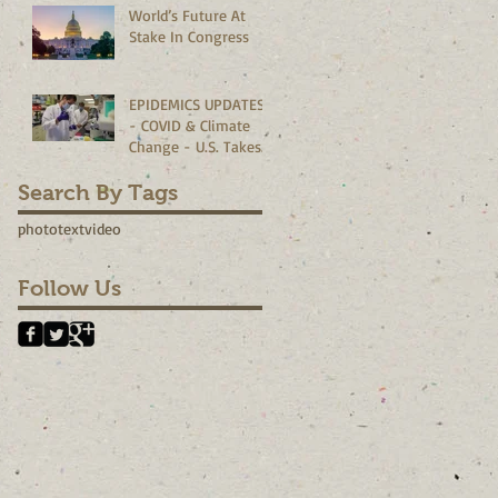
World’s Future At
Corporate
Stake In Congress
Boardrooms
EPIDEMICS UPDATES
- COVID & Climate
Change - U.S. Takes
The Lead?
Search By Tags
photo
text
video
Follow Us