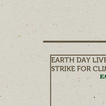
EARTH DAY LIV
STRIKE FOR CL
EA