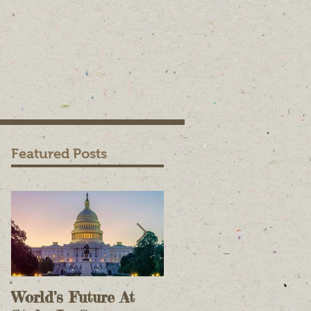
Featured Posts
World’s Future At
The Case For Onlin