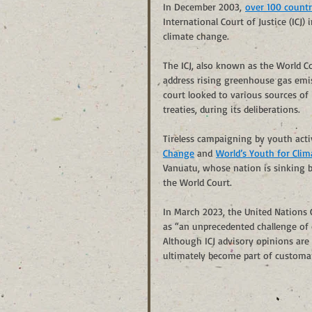
In December 2003, 
over 100 countr
International Court of Justice (ICJ)
climate change.
The ICJ, also known as the World Co
address rising greenhouse gas emis
court looked to various sources of
treaties, during its deliberations. 
Tireless campaigning by youth activ
Change
 and 
World’s Youth for Clima
Vanuatu, whose nation is sinking b
the World Court.
In March 2023, the United Nations
as “an unprecedented challenge of c
Although ICJ advisory opinions are
ultimately become part of customary