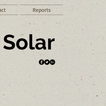
act
Reports
Solar