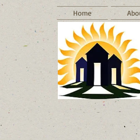
Home
Abo