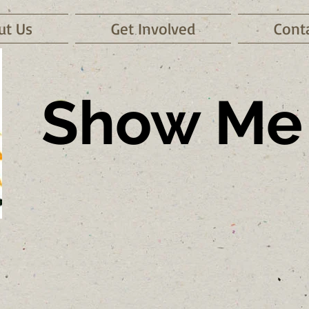
ut Us
Get Involved
Cont
Show Me 