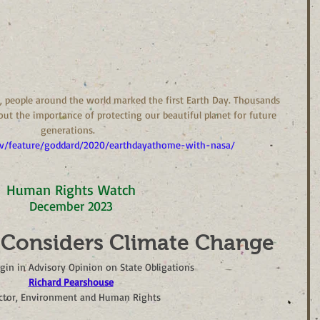
70, people around the world marked the first Earth Day. Thousands 
ut the importance of protecting our beautiful planet for future 
generations.  
v/feature/goddard/2020/earthdayathome-with-nasa/
Human Rights Watch
December 2023
 Considers Climate Change
gin in Advisory Opinion on State Obligations
Richard Pearshouse
ctor, Environment and Human Rights