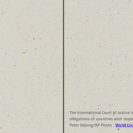
The International Court of Justice 
obligations of countries with res
Peter Dejong/AP Photo  
World Cou