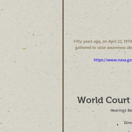
Fifty years ago, on April 22, 19
gathered to raise awareness abo
https://www.nasa.go
World Court
Hearings Be
Dire