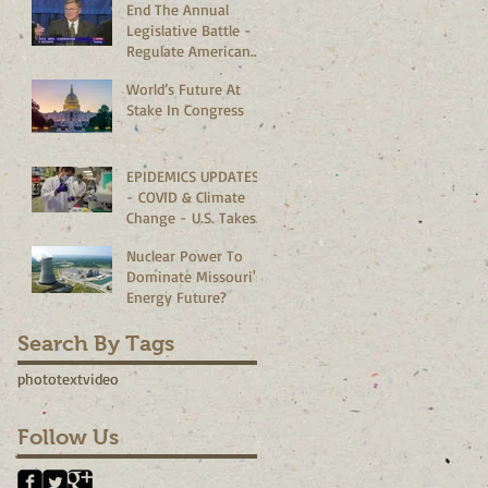
End The Annual
Legislative Battle -
Regulate American
Bedrooms Vs
World’s Future At
Corporate
Stake In Congress
Boardrooms
EPIDEMICS UPDATES
- COVID & Climate
Change - U.S. Takes
The Lead?
Nuclear Power To
Dominate Missouri's
Energy Future?
Search By Tags
photo
text
video
Follow Us