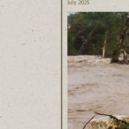
July 2025