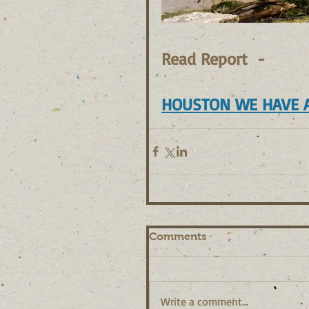
Read Report  - 
HOUSTON WE HAVE 
Comments
Write a comment...