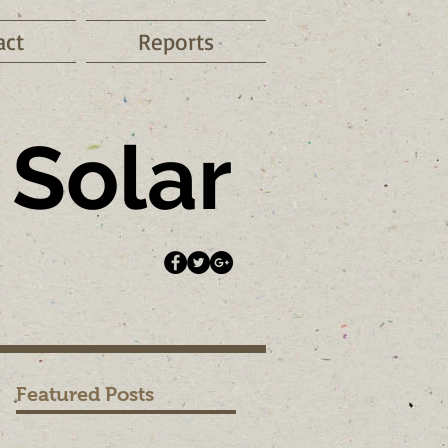
act
Reports
Solar
Featured Posts