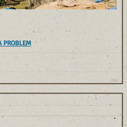
A PROBLEM