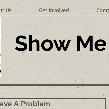
ut Us
Get Involved
Cont
Show Me 
ave A Problem