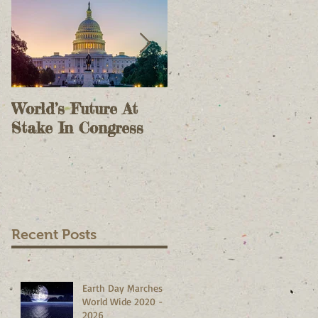
World’s Future At
The Case For Onlin
Stake In Congress
Voting II - As A
Check On Election
Results - October 9,
2020
Recent Posts
Earth Day Marches
World Wide 2020 -
2026