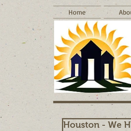
Home
Abo
Houston - We H