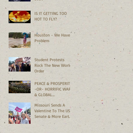
IS IT GETTING TOO
HOT TO FLY?
Houston - We Have A
Problem
Student Protests
Rock The New World
Order
PEACE & PROSPERITY
-OR- HORRIFIC WARS
& GLOBAL
MELTDOWN?
Missouri Sends A
Valentine To The US
Senate & More Earth
Saving News