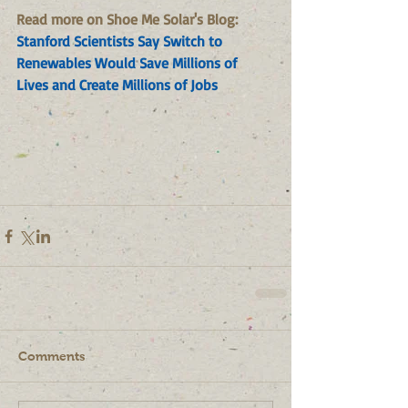
Read more on Shoe Me Solar's Blog: 
Stanford Scientists Say Switch to 
Renewables Would Save Millions of 
Lives and Create Millions of Jobs
Comments