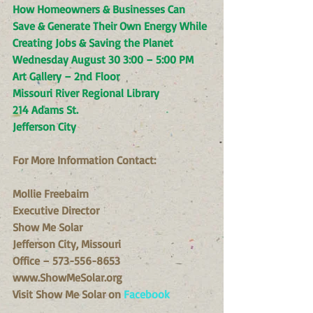
How Homeowners & Businesses Can 
Save & Generate Their Own Energy While 
Creating Jobs & Saving the Planet
Wednesday August 30 3:00 – 5:00 PM
Art Gallery – 2nd Floor
Missouri River Regional Library
214 Adams St.
Jefferson City
For More Information Contact:
Mollie Freebairn
Executive Director
Show Me Solar
Jefferson City, Missouri
Office – 573-556-8653
www.ShowMeSolar.org
Visit Show Me Solar on 
Facebook