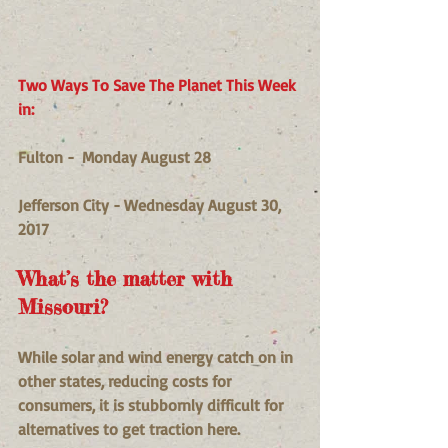
Two Ways To Save The Planet This Week 
in:
Fulton -  Monday August 28 
Jefferson City - Wednesday August 30, 
2017
What’s the matter with 
Missouri?
While solar and wind energy catch on in 
other states, reducing costs for 
consumers, it is stubbornly difficult for 
alternatives to get traction here.