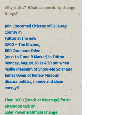
Why is this?  What can we do to change 
things?
Join Concerned Citizens of Callaway 
County in
Fulton at the new
KACO – The Kitchen
,
600 Commons Drive
(next to C and R Market) in Fulton
Monday, August 28 at 4:30 pm when
Mollie Freebairn of Show-Me Solar and
James Owen of Renew Missouri
discuss politics, money and clean 
energy!!
Then BYOB (Snack or Beverage) for an 
afternoon talk on
Solar Power & Climate Change