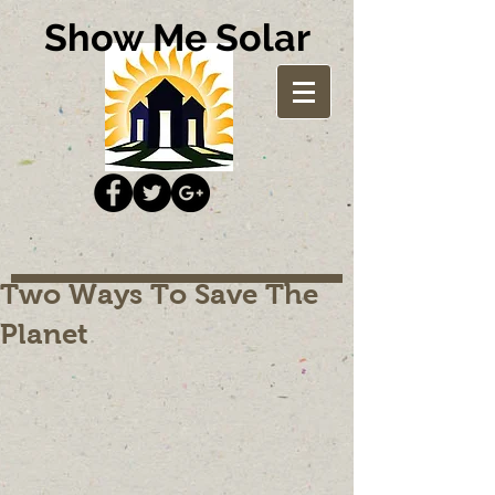
Show Me Solar
Two Ways To Save The
Planet