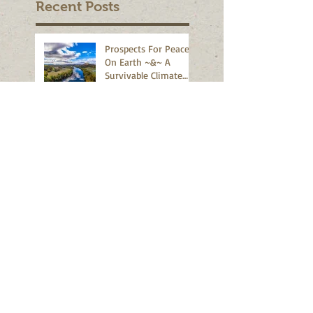
Recent Posts
Prospects For Peace
On Earth ~&~ A
Survivable Climate
Abound!
Earth Day Marches
World Wide 2020 -
2026
IS IT GETTING TOO
HOT TO FLY?
Houston - We Have A
Problem
Student Protests
Rock The New World