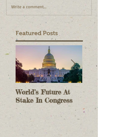
Write a comment...
Featured Posts
World’s Future At
The Case For On
Stake In Congress
Voting II - As A
Check On Electi
Results - October 9,
2020