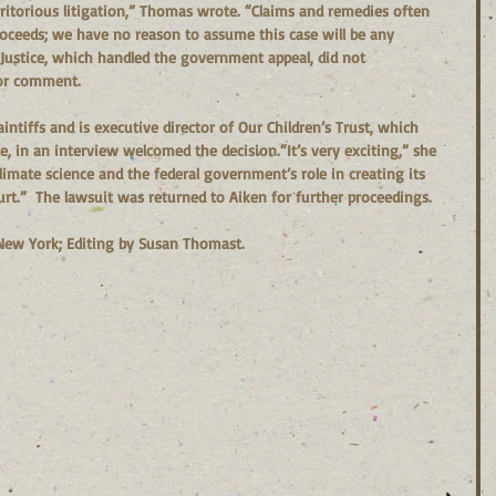
eritorious litigation,” Thomas wrote. “Claims and remedies often 
roceeds; we have no reason to assume this case will be any 
 Justice, which handled the government appeal, did not 
or comment.  
intiffs and is executive director of Our Children’s Trust, which 
, in an interview welcomed the decision.“It’s very exciting,” she 
t climate science and the federal government’s role in creating its 
ourt.”  The lawsuit was returned to Aiken for further proceedings.
New York; Editing by Susan Thomast.