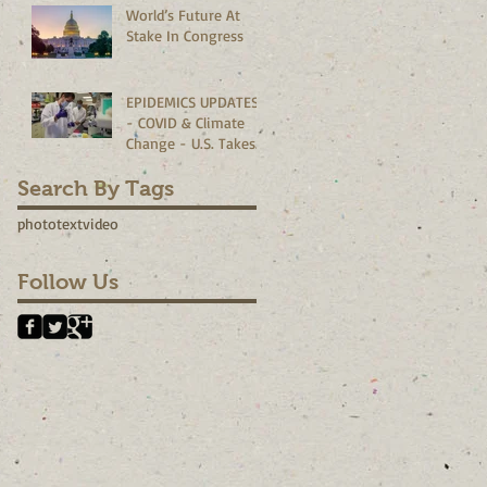
World’s Future At
Corporate
Stake In Congress
Boardrooms
EPIDEMICS UPDATES
- COVID & Climate
Change - U.S. Takes
The Lead?
Search By Tags
photo
text
video
Follow Us