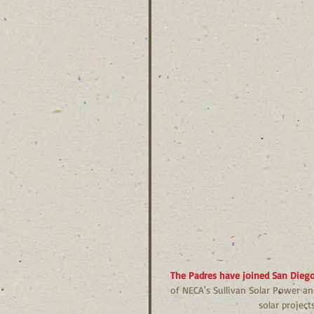
The Padres have joined San Diego’
of NECA's Sullivan Solar Power an
solar projec