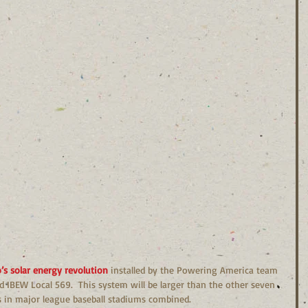
s solar energy revolution 
installed by the Powering America team 
d IBEW Local 569.  This system will be larger than the other seven 
ts in major league baseball stadiums combined.