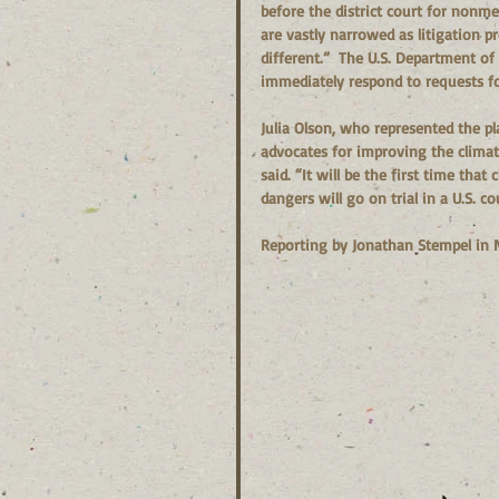
before the district court for nonm
are vastly narrowed as litigation p
different.”  The U.S. Department of
immediately respond to requests f
Julia Olson, who represented the pla
advocates for improving the climate
said. “It will be the first time tha
dangers will go on trial in a U.S. c
Reporting by Jonathan Stempel in 