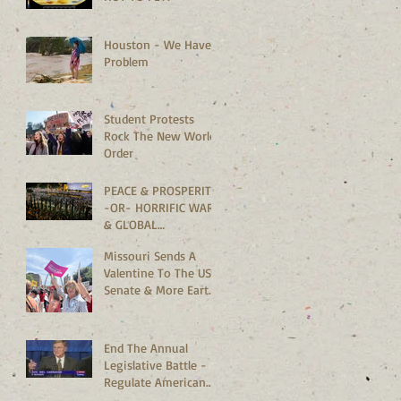
Houston - We Have A
Problem
Student Protests
Rock The New World
Order
PEACE & PROSPERITY
-OR- HORRIFIC WARS
& GLOBAL
MELTDOWN?
Missouri Sends A
Valentine To The US
Senate & More Earth
Saving News
End The Annual
Legislative Battle -
Regulate American
Bedrooms Vs