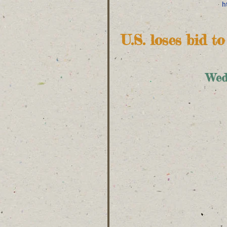
h
U.S. loses bid t
Wed