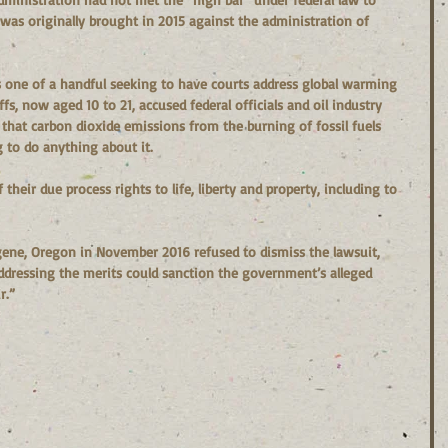
was originally brought in 2015 against the administration of 
is one of a handful seeking to have courts address global warming 
fs, now aged 10 to 21, accused federal officials and oil industry 
that carbon dioxide emissions from the burning of fossil fuels 
g to do anything about it.  
their due process rights to life, liberty and property, including to 
ugene, Oregon in November 2016 refused to dismiss the lawsuit, 
ddressing the merits could sanction the government’s alleged 
r.”