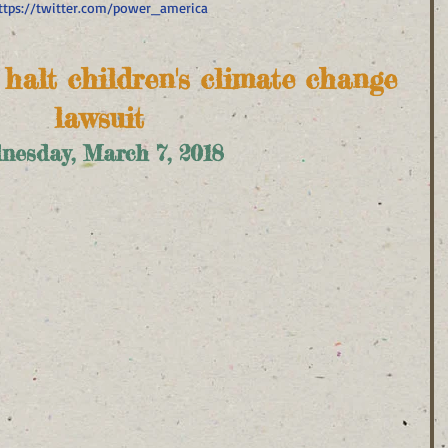
ttps://twitter.com/power_america
o halt children's climate change 
lawsuit
nesday, March 7, 2018  