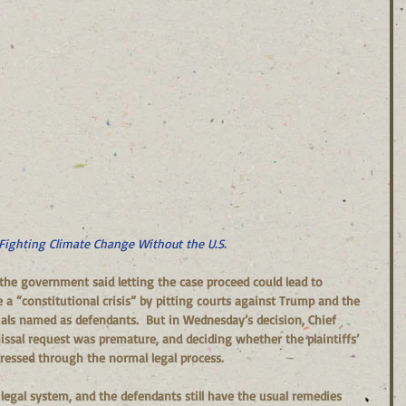
Fighting Climate Change Without the U.S.
 the government said letting the case proceed could lead to 
a “constitutional crisis” by pitting courts against Trump and the 
als named as defendants.  But in Wednesday’s decision, Chief 
ssal request was premature, and deciding whether the plaintiffs’ 
ressed through the normal legal process.
 legal system, and the defendants still have the usual remedies 