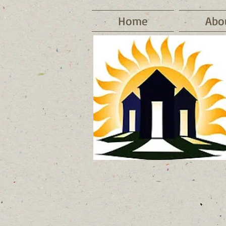
Home
Abo