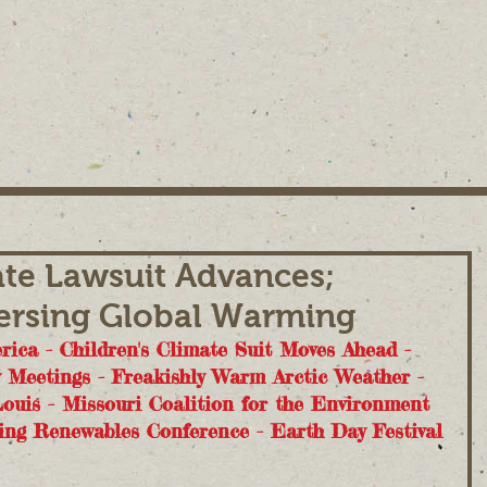
ate Lawsuit Advances;
rsing Global Warming
ica - Children's Climate Suit Moves Ahead - 
y Meetings - Freakishly Warm Arctic Weather - 
ouis - Missouri Coalition for the Environment 
ing Renewables Conference - Earth Day Festival