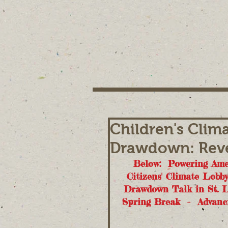
Children's Clim
Drawdown: Reve
Below:  Powering Amer
Citizens' Climate Lobb
Drawdown Talk in St. L
Spring Break  -  Advanc