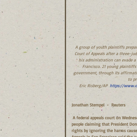
A group of youth plaintiffs prepa
Court of Appeals after a three-j
his administration can evade a 
Francisco. 21 young plaintiffs
government, through its affirmative
to pr
Eric Risberg/AP  
https://www.o
Jonathan Stempel  -  Reuters
 A federal appeals court on Wednesday rejected the U.S. government’s bid to halt a lawsuit by young 
people claiming that President Dona
rights by ignoring the harms caused
Appeals in San Francisco said the 