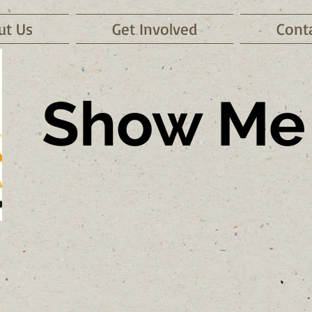
ut Us
Get Involved
Cont
Show Me 