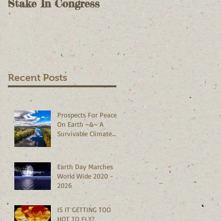
Stake In Congress
Voting II - As A
Check On Election
Results - October 9,
2020
Recent Posts
Prospects For Peace
On Earth ~&~ A
Survivable Climate
Abound!
Earth Day Marches
World Wide 2020 -
2026
IS IT GETTING TOO
HOT TO FLY?