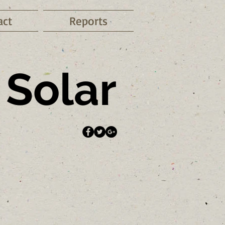
act
Reports
Solar