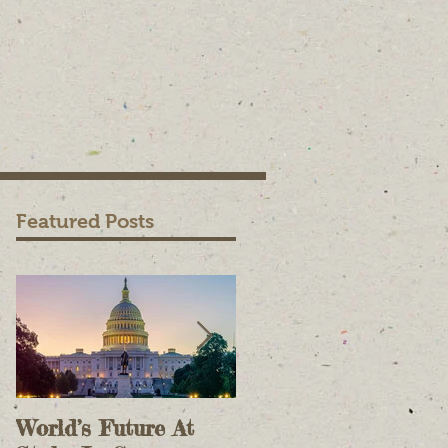
Featured Posts
World’s Future At
The Case For Onlin