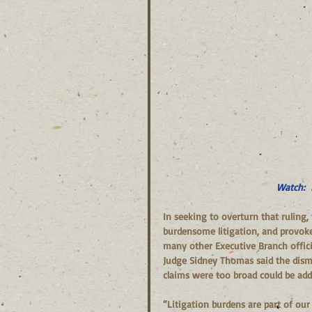
Watch:  
In seeking to overturn that ruling,
burdensome litigation, and provoke 
many other Executive Branch offici
Judge Sidney Thomas said the dismi
claims were too broad could be add
“Litigation burdens are part of our