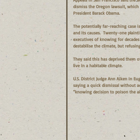
dismiss the Oregon lawsuit, which 
President Barack Obama.
The potentially far-reaching case 
and its causes.  Twenty-one plaintif
executives of knowing for decades 
destabilise the climate, but refusin
They said this has deprived them of 
live in a habitable climate.
U.S. District Judge Ann Aiken in E
saying a quick dismissal without a
“knowing decision to poison the ai