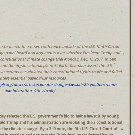
re to march to a news conference outside of the U.S. Ninth Circuit 
udge panel heard oral arguments over whether President Trump and 
constitutional climate change trial Monday, Dec. 11, 2017, in San 
 and the organizational plaintiff Earth Guardian assert the U.S. 
 actions has violated their constitutional rights to life and failed 
otest essential public trust resources.  
pb.org/news/article/climate-change-lawsuit-21-youths-trump-
administration-9th-circuit/​
ld Trump and his administration are violating their constitutional 
 by climate change.  By a 3-0 vote, the 9th U.S. Circuit Court of 
administration had not met the “high bar” under federal law to 